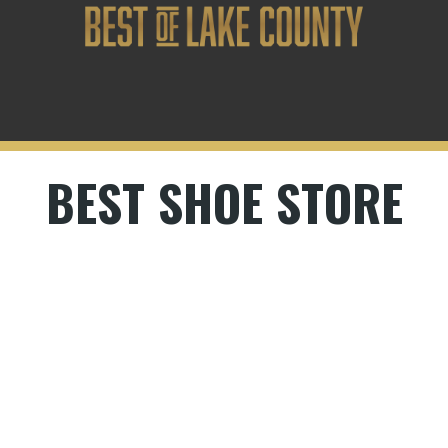
BEST SHOE STORE