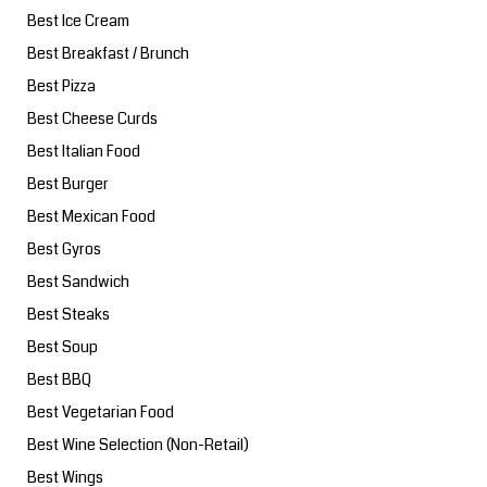
Best Ice Cream
Best Breakfast / Brunch
Best Pizza
Best Cheese Curds
Best Italian Food
Best Burger
Best Mexican Food
Best Gyros
Best Sandwich
Best Steaks
Best Soup
Best BBQ
Best Vegetarian Food
Best Wine Selection (Non-Retail)
Best Wings