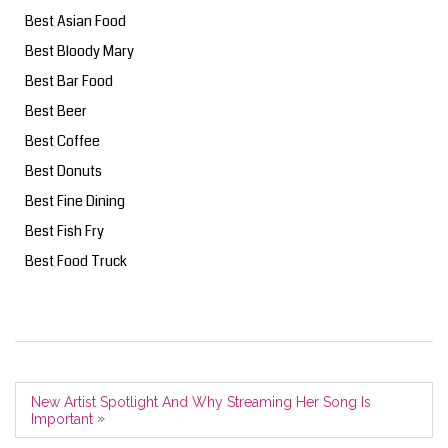
Best Asian Food
Best Bloody Mary
Best Bar Food
Best Beer
Best Coffee
Best Donuts
Best Fine Dining
Best Fish Fry
Best Food Truck
New Artist Spotlight And Why Streaming Her Song Is
»
Important