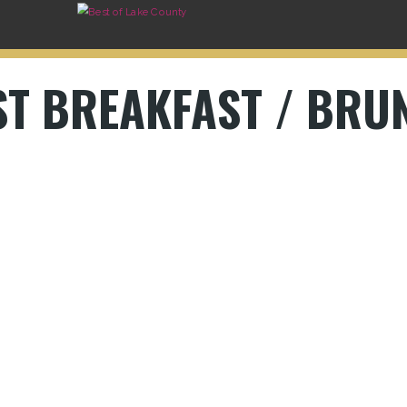
ST BREAKFAST / BRU