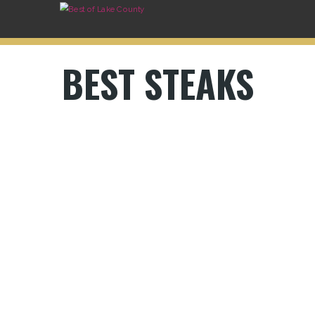
BEST STEAKS