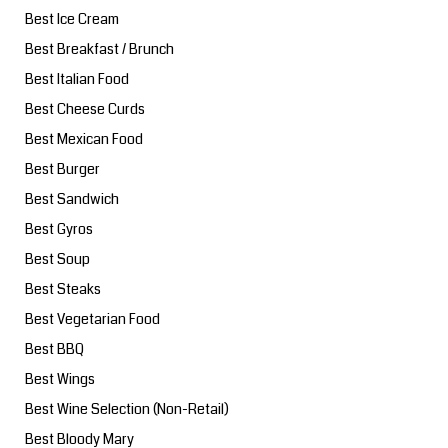
Best Ice Cream
Best Breakfast / Brunch
Best Italian Food
Best Cheese Curds
Best Mexican Food
Best Burger
Best Sandwich
Best Gyros
Best Soup
Best Steaks
Best Vegetarian Food
Best BBQ
Best Wings
Best Wine Selection (Non-Retail)
Best Bloody Mary