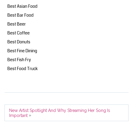
Best Asian Food
Best Bar Food
Best Beer
Best Coffee
Best Donuts
Best Fine Dining
Best Fish Fry
Best Food Truck
New Artist Spotlight And Why Streaming Her Song Is
»
Important