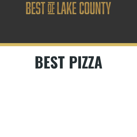
BEST PIZZA