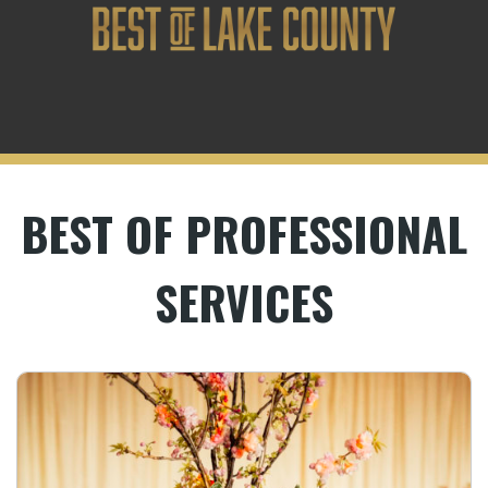
BEST OF PROFESSIONAL
SERVICES