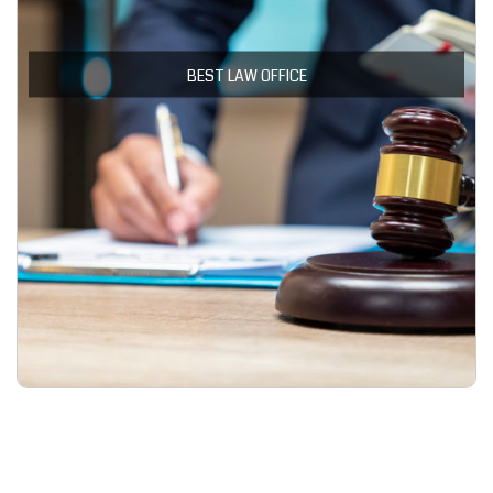
BEST LAW OFFICE
BEST LAW OFFICE