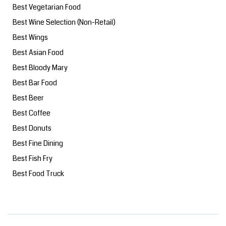
Best Vegetarian Food
Best Wine Selection (Non-Retail)
Best Wings
Best Asian Food
Best Bloody Mary
Best Bar Food
Best Beer
Best Coffee
Best Donuts
Best Fine Dining
Best Fish Fry
Best Food Truck