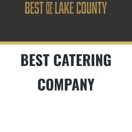
BEST CATERING
COMPANY