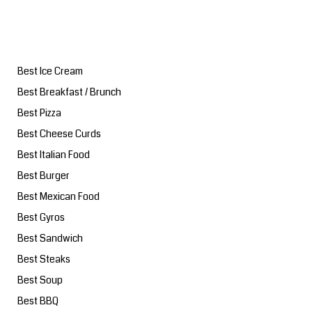
Best Ice Cream
Best Breakfast / Brunch
Best Pizza
Best Cheese Curds
Best Italian Food
Best Burger
Best Mexican Food
Best Gyros
Best Sandwich
Best Steaks
Best Soup
Best BBQ