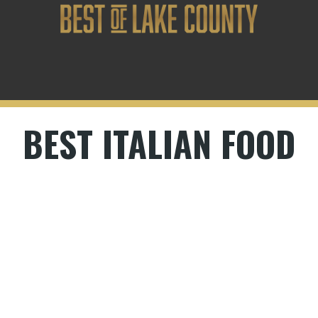
BEST ITALIAN FOOD