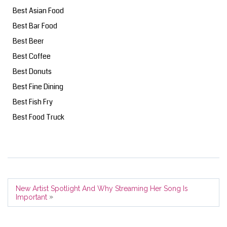
Best Asian Food
Best Bar Food
Best Beer
Best Coffee
Best Donuts
Best Fine Dining
Best Fish Fry
Best Food Truck
New Artist Spotlight And Why Streaming Her Song Is
»
Important