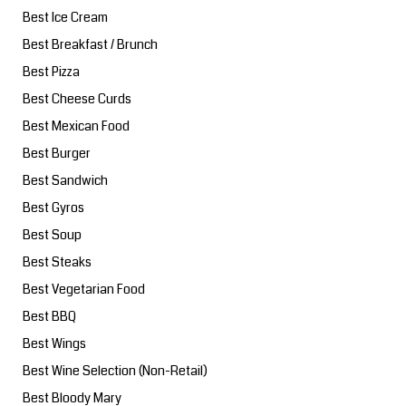
Best Ice Cream
Best Breakfast / Brunch
Best Pizza
Best Cheese Curds
Best Mexican Food
Best Burger
Best Sandwich
Best Gyros
Best Soup
Best Steaks
Best Vegetarian Food
Best BBQ
Best Wings
Best Wine Selection (Non-Retail)
Best Bloody Mary