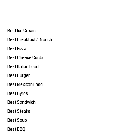
Best Ice Cream
Best Breakfast / Brunch
Best Pizza
Best Cheese Curds
Best Italian Food
Best Burger
Best Mexican Food
Best Gyros
Best Sandwich
Best Steaks
Best Soup
Best BBQ