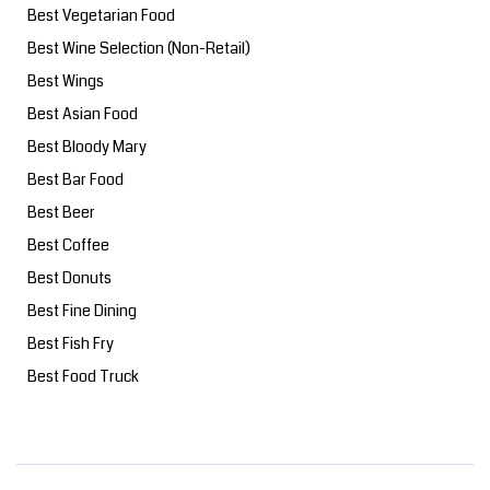
Best Vegetarian Food
Best Wine Selection (Non-Retail)
Best Wings
Best Asian Food
Best Bloody Mary
Best Bar Food
Best Beer
Best Coffee
Best Donuts
Best Fine Dining
Best Fish Fry
Best Food Truck