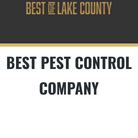
BEST PEST CONTROL
COMPANY