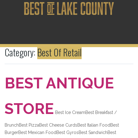
Category:
Best Of Retail
BEST ANTIQUE
STORE
Best Ice CreamBest Breakfast /
BrunchBest PizzaBest Cheese CurdsBest Italian FoodBest
BurgerBest Mexican FoodBest GyrosBest SandwichBest