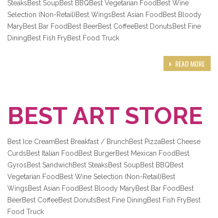
SteaksBest SoupBest BBQBest Vegetarian FoodBest Wine
Selection (Non-Retail)Best WingsBest Asian FoodBest Bloody
MaryBest Bar FoodBest BeerBest CoffeeBest DonutsBest Fine
DiningBest Fish FryBest Food Truck
READ MORE
BEST ART STORE
Best Ice CreamBest Breakfast / BrunchBest PizzaBest Cheese
CurdsBest Italian FoodBest BurgerBest Mexican FoodBest
GyrosBest SandwichBest SteaksBest SoupBest BBQBest
Vegetarian FoodBest Wine Selection (Non-Retail)Best
WingsBest Asian FoodBest Bloody MaryBest Bar FoodBest
BeerBest CoffeeBest DonutsBest Fine DiningBest Fish FryBest
Food Truck