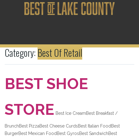
Category:
Best Of Retail
BEST SHOE
STORE
Best Ice CreamBest Breakfast /
BrunchBest PizzaBest Cheese CurdsBest Italian FoodBest
BurgerBest Mexican FoodBest GyrosBest SandwichBest