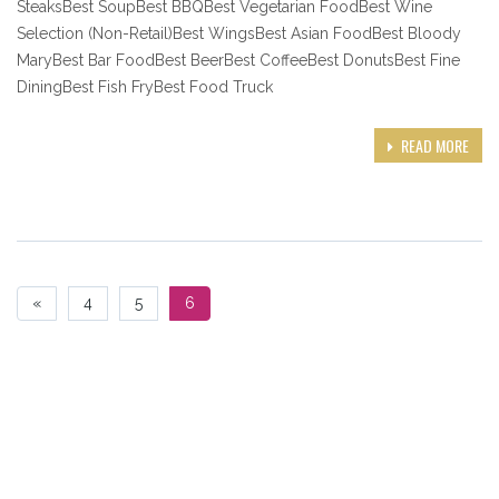
SteaksBest SoupBest BBQBest Vegetarian FoodBest Wine
Selection (Non-Retail)Best WingsBest Asian FoodBest Bloody
MaryBest Bar FoodBest BeerBest CoffeeBest DonutsBest Fine
DiningBest Fish FryBest Food Truck
READ MORE
«
4
5
6