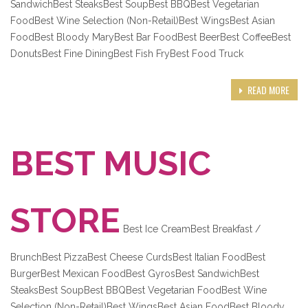
SandwichBest SteaksBest SoupBest BBQBest Vegetarian
FoodBest Wine Selection (Non-Retail)Best WingsBest Asian
FoodBest Bloody MaryBest Bar FoodBest BeerBest CoffeeBest
DonutsBest Fine DiningBest Fish FryBest Food Truck
READ MORE
BEST MUSIC
STORE
Best Ice CreamBest Breakfast /
BrunchBest PizzaBest Cheese CurdsBest Italian FoodBest
BurgerBest Mexican FoodBest GyrosBest SandwichBest
SteaksBest SoupBest BBQBest Vegetarian FoodBest Wine
Selection (Non-Retail)Best WingsBest Asian FoodBest Bloody