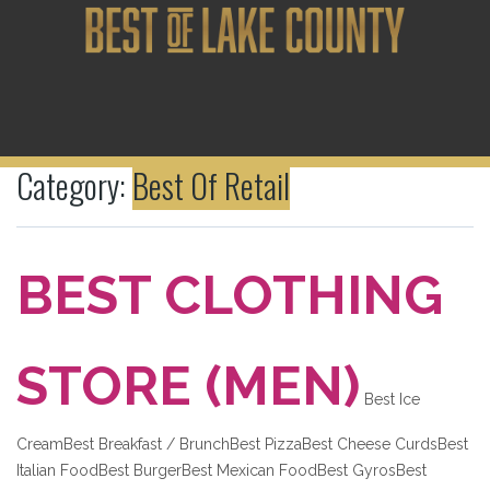
Category:
Best Of Retail
BEST CLOTHING
STORE (MEN)
Best Ice
CreamBest Breakfast / BrunchBest PizzaBest Cheese CurdsBest
Italian FoodBest BurgerBest Mexican FoodBest GyrosBest