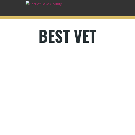
BEST VET