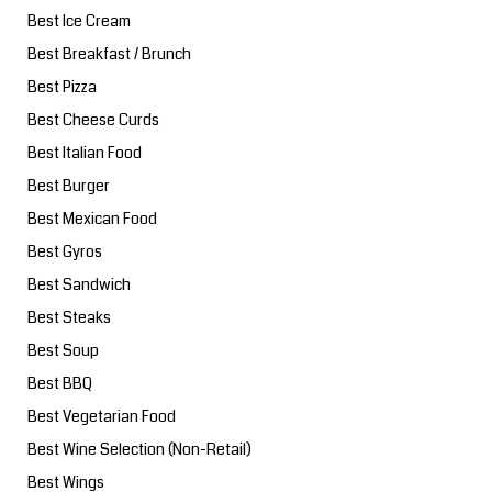
Best Ice Cream
Best Breakfast / Brunch
Best Pizza
Best Cheese Curds
Best Italian Food
Best Burger
Best Mexican Food
Best Gyros
Best Sandwich
Best Steaks
Best Soup
Best BBQ
Best Vegetarian Food
Best Wine Selection (Non-Retail)
Best Wings