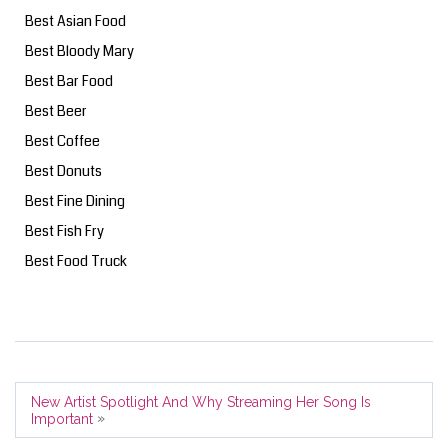
Best Asian Food
Best Bloody Mary
Best Bar Food
Best Beer
Best Coffee
Best Donuts
Best Fine Dining
Best Fish Fry
Best Food Truck
New Artist Spotlight And Why Streaming Her Song Is
»
Important