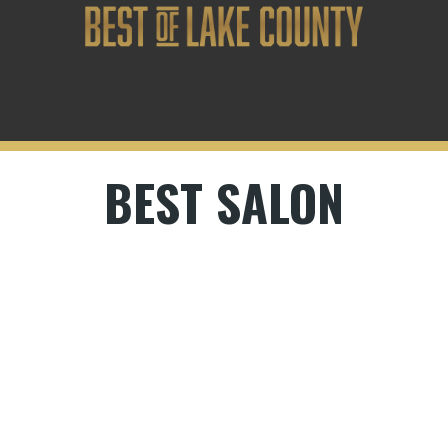
BEST SALON