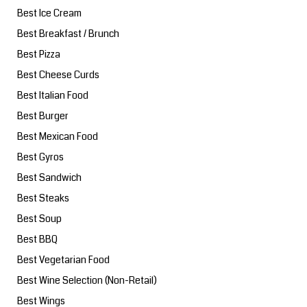
Best Ice Cream
Best Breakfast / Brunch
Best Pizza
Best Cheese Curds
Best Italian Food
Best Burger
Best Mexican Food
Best Gyros
Best Sandwich
Best Steaks
Best Soup
Best BBQ
Best Vegetarian Food
Best Wine Selection (Non-Retail)
Best Wings