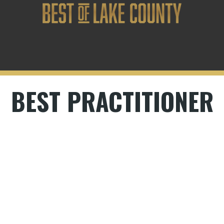
BEST PRACTITIONER