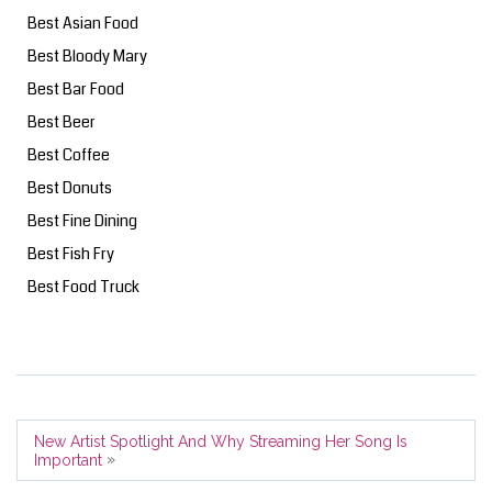
Best Asian Food
Best Bloody Mary
Best Bar Food
Best Beer
Best Coffee
Best Donuts
Best Fine Dining
Best Fish Fry
Best Food Truck
New Artist Spotlight And Why Streaming Her Song Is
»
Important