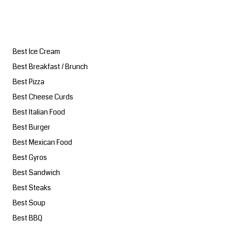
Best Ice Cream
Best Breakfast / Brunch
Best Pizza
Best Cheese Curds
Best Italian Food
Best Burger
Best Mexican Food
Best Gyros
Best Sandwich
Best Steaks
Best Soup
Best BBQ