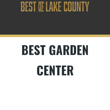
BEST GARDEN
CENTER