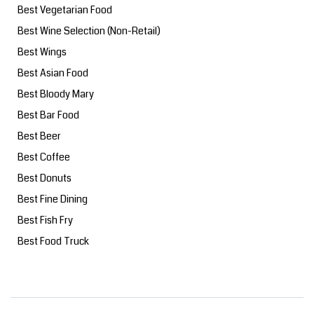
Best Vegetarian Food
Best Wine Selection (Non-Retail)
Best Wings
Best Asian Food
Best Bloody Mary
Best Bar Food
Best Beer
Best Coffee
Best Donuts
Best Fine Dining
Best Fish Fry
Best Food Truck