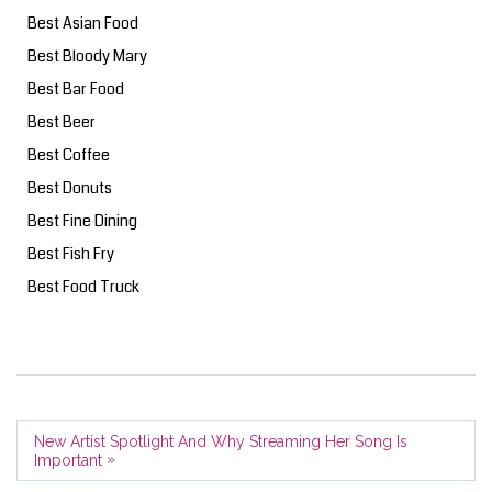
Best Asian Food
Best Bloody Mary
Best Bar Food
Best Beer
Best Coffee
Best Donuts
Best Fine Dining
Best Fish Fry
Best Food Truck
New Artist Spotlight And Why Streaming Her Song Is
»
Important