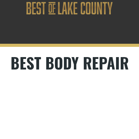
BEST BODY REPAIR