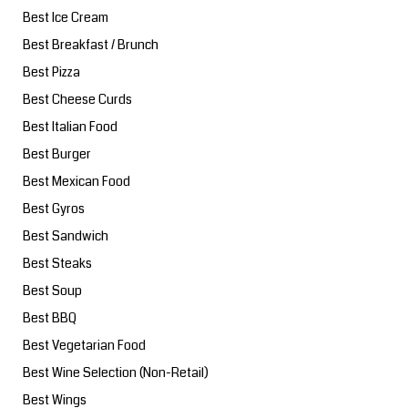
Best Ice Cream
Best Breakfast / Brunch
Best Pizza
Best Cheese Curds
Best Italian Food
Best Burger
Best Mexican Food
Best Gyros
Best Sandwich
Best Steaks
Best Soup
Best BBQ
Best Vegetarian Food
Best Wine Selection (Non-Retail)
Best Wings