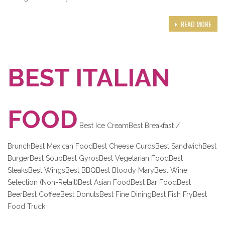
READ MORE
BEST ITALIAN
FOOD
Best Ice CreamBest Breakfast /
BrunchBest Mexican FoodBest Cheese CurdsBest SandwichBest
BurgerBest SoupBest GyrosBest Vegetarian FoodBest
SteaksBest WingsBest BBQBest Bloody MaryBest Wine
Selection (Non-Retail)Best Asian FoodBest Bar FoodBest
BeerBest CoffeeBest DonutsBest Fine DiningBest Fish FryBest
Food Truck