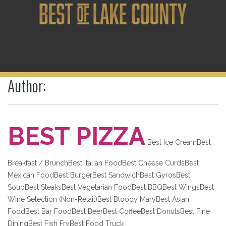
Author:
BEST PIZZA
Best Ice CreamBest
Breakfast / BrunchBest Italian FoodBest Cheese CurdsBest
Mexican FoodBest BurgerBest SandwichBest GyrosBest
SoupBest SteaksBest Vegetarian FoodBest BBQBest WingsBest
Wine Selection (Non-Retail)Best Bloody MaryBest Asian
FoodBest Bar FoodBest BeerBest CoffeeBest DonutsBest Fine
DiningBest Fish FryBest Food Truck