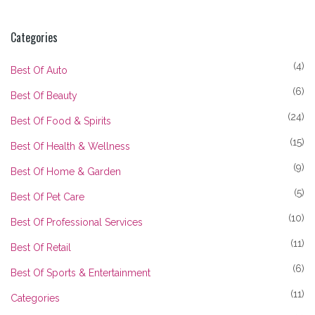
Categories
(4)
Best Of Auto
(6)
Best Of Beauty
(24)
Best Of Food & Spirits
(15)
Best Of Health & Wellness
(9)
Best Of Home & Garden
(5)
Best Of Pet Care
(10)
Best Of Professional Services
(11)
Best Of Retail
(6)
Best Of Sports & Entertainment
(11)
Categories