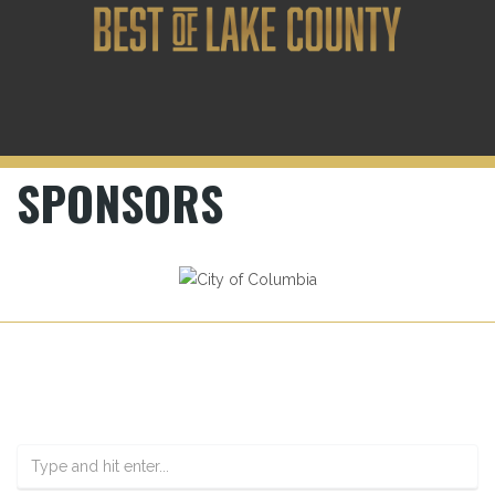
SPONSORS