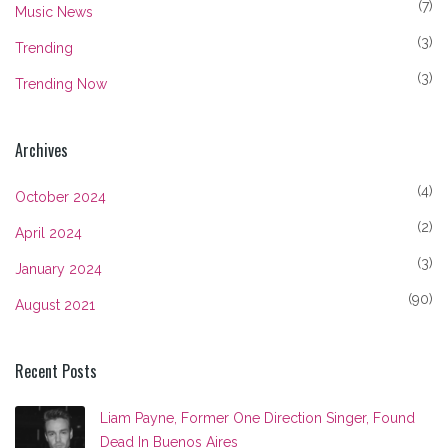
(7)
Music News
(3)
Trending
(3)
Trending Now
Archives
(4)
October 2024
(2)
April 2024
(3)
January 2024
(90)
August 2021
Recent Posts
Liam Payne, Former One Direction Singer, Found
Dead In Buenos Aires