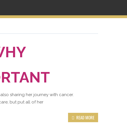
WHY
ORTANT
 also sharing her journey with cancer.
are, but put all of her
READ MORE