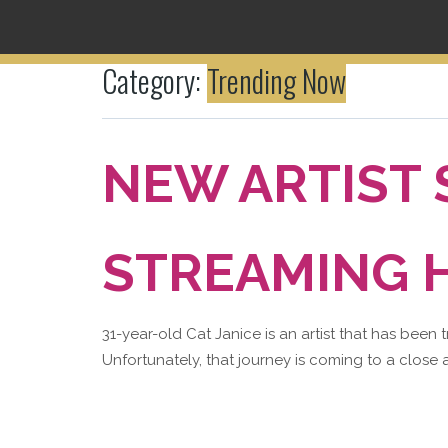
Category:
Trending Now
NEW ARTIST
STREAMING H
31-year-old Cat Janice is an artist that has been 
Unfortunately, that journey is coming to a close a