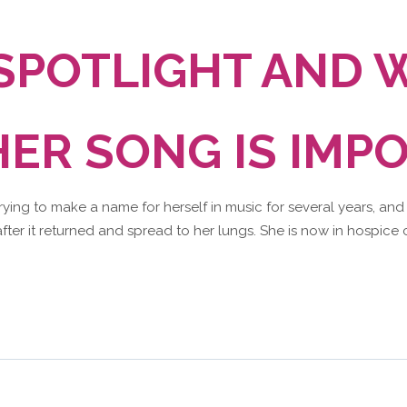
 SPOTLIGHT AND 
ER SONG IS IMP
trying to make a name for herself in music for several years, and
fter it returned and spread to her lungs. She is now in hospice c