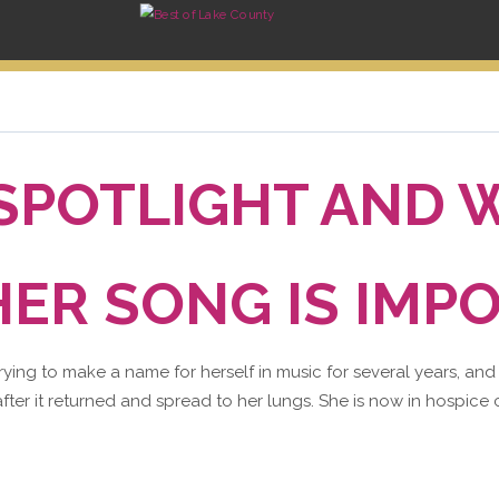
 SPOTLIGHT AND 
ER SONG IS IMP
trying to make a name for herself in music for several years, and
fter it returned and spread to her lungs. She is now in hospice c