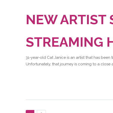
NEW ARTIST
STREAMING H
31-year-old Cat Janice is an artist that has been 
Unfortunately, that journey is coming to a close a