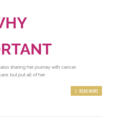
WHY
ORTANT
 also sharing her journey with cancer.
are, but put all of her
READ MORE